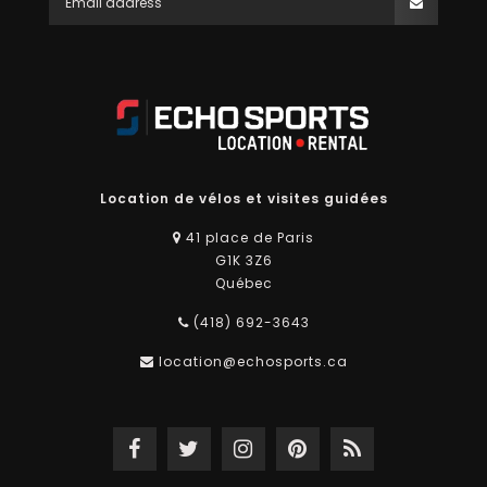
Location de vélos et visites guidées
41 place de Paris
G1K 3Z6
Québec
(418) 692-3643
location@echosports.ca