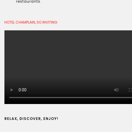
restaurants.
HOTEL CHAMPLAIN, SO INVITING:
RELAX, DISCOVER, ENJOY!