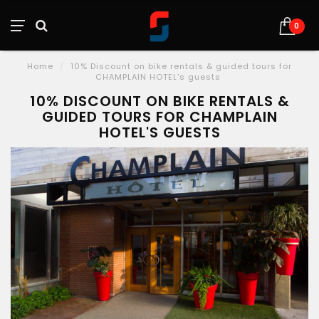
0
Home
/
10% Discount on bike rentals & guided tours for
CHAMPLAIN HOTEL's guests
10% DISCOUNT ON BIKE RENTALS &
GUIDED TOURS FOR CHAMPLAIN
HOTEL'S GUESTS