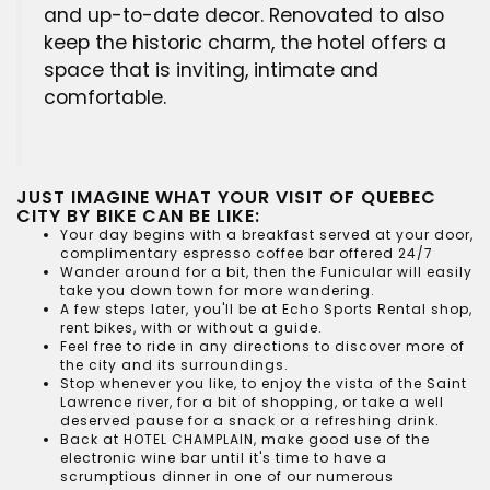
and up-to-date decor. Renovated to also
keep the historic charm, the hotel offers a
space that is inviting, intimate and
comfortable.
JUST IMAGINE WHAT YOUR VISIT OF QUEBEC
CITY BY BIKE CAN BE LIKE:
Your day begins with a breakfast served at your door,
complimentary espresso coffee bar offered 24/7
Wander around for a bit, then the Funicular will easily
take you down town for more wandering.
A few steps later, you'll be at
Echo Sports Rental shop
,
rent bikes, with or without a guide.
Feel free to ride in any directions to discover more of
the city and its surroundings.
Stop whenever you like, to enjoy the vista of the Saint
Lawrence river, for a bit of shopping, or take a well
deserved pause for a snack or a refreshing drink.
Back at
HOTEL CHAMPLAIN
, make good use of the
electronic wine bar until it's time to have a
scrumptious dinner in one of our numerous