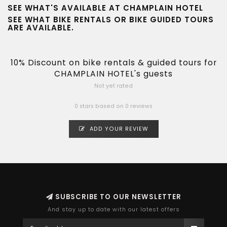
SEE WHAT'S AVAILABLE AT CHAMPLAIN HOTEL
SEE WHAT
BIKE RENTALS
OR
BIKE GUIDED TOURS
ARE AVAILABLE.
10% Discount on bike rentals & guided tours for
CHAMPLAIN HOTEL's guests
Not yet rated
0 stars based on 0 reviews
ADD YOUR REVIEW
SUBSCRIBE TO OUR NEWSLETTER
And stay up to date with our latest offers