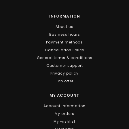
INFORMATION
About us
Business hours
Payment methods
Cancellation Policy
General terms & conditions
Customer support
Privacy policy
Job offer
MY ACCOUNT
Account information
My orders
My wishlist