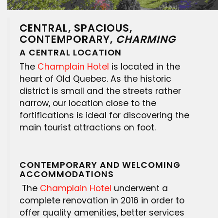
CENTRAL, SPACIOUS,
CONTEMPORARY,
CHARMING
A CENTRAL LOCATION
The
Champlain Hotel
is located in the
heart of Old Quebec. As the historic
district is small and the streets rather
narrow, our location close to the
fortifications is ideal for discovering the
main tourist attractions on foot.
CONTEMPORARY AND WELCOMING
ACCOMMODATIONS
The
Champlain Hotel
underwent a
complete renovation in 2016 in order to
offer quality amenities, better services