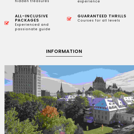
hidden treasures
experience
ALL-INCLUSIVE
GUARANTEED THRILLS
PACKAGES
Courses for all levels
Experienced and
passionate guide
INFORMATION