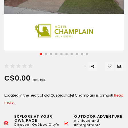
C$0.00
Incl. tax
Located in the heart of old Québec, hôtel Champlain is a must!
Read
more..
EXPLORE AT YOUR
OUTDOOR ADVENTURE
OWN PACE
A unique and
Discover Québec City's
unforgettable