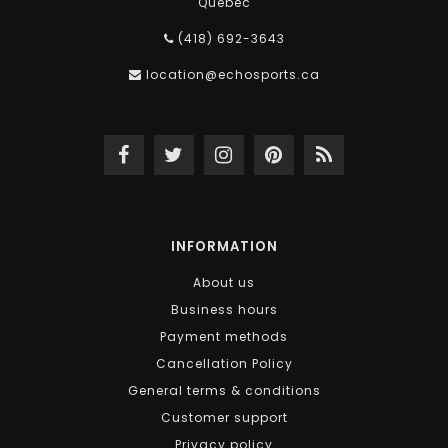
Québec
(418) 692-3643
location@echosports.ca
INFORMATION
About us
Business hours
Payment methods
Cancellation Policy
General terms & conditions
Customer support
Privacy policy