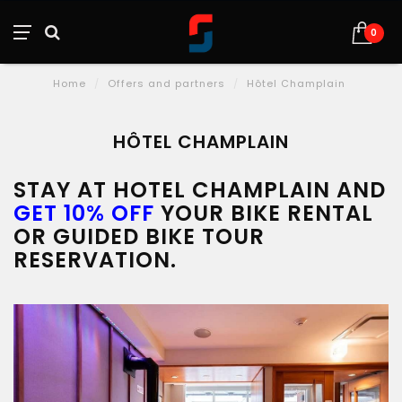
0
Home
/
Offers and partners
/
Hôtel Champlain
HÔTEL CHAMPLAIN
STAY AT HOTEL CHAMPLAIN AND
GET 10% OFF
YOUR BIKE RENTAL
OR GUIDED BIKE TOUR
RESERVATION.