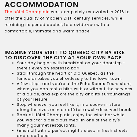
ACCOMMODATION
The hôtel Champlain
was completely renovated in 2016 to
offer the quality of modern 21st-century services, while
retaining its period cachet, to provide you with a
comfortable, intimate and warm space.
IMAGINE YOUR VISIT TO QUEBEC CITY BY BIKE
TO DISCOVER THE CITY AT YOUR OWN PACE.
Your day begins with breakfast on your doorstep -
there's even an espresso bar!
Stroll through the heart of Old Quebec, as the
funicular takes you effortlessly to the lower town.
A few steps and you're at the Echo Sports Tours store,
where you can rent a bike, with or without the services
of a guide, and explore the city and its surroundings
at your leisure.
Stop whenever you feel like it, in a souvenir store
along the river, or in a café for a well-deserved break.
Back at Hôtel Champlain, enjoy the wine bar while
you wait for a delicious meal in one of the city's
many gourmet restaurants.
Finish off with a perfect night's sleep in fresh sheets
and a soft bed.