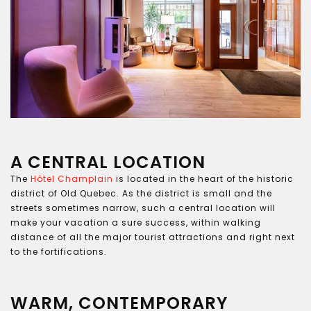
A CENTRAL LOCATION
The
Hôtel Champlain
is located in the heart of the historic
district of Old Quebec. As the district is small and the
streets sometimes narrow, such a central location will
make your vacation a sure success, within walking
distance of all the major tourist attractions and right next
to the fortifications.
WARM, CONTEMPORARY