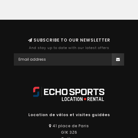
SUBSCRIBE TO OUR NEWSLETTER
And stay up to date with our latest offers
Location de vélos et visites guidées
41 place de Paris
G1K 3Z6