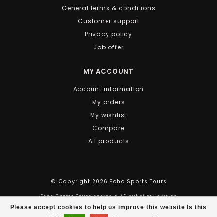
Stop whenever you like, to enjoy the vista of the Saint
General terms & conditions
Lawrence river, for a bit of shopping, or take a well
Customer support
deserved pause for a snack or a refreshing drink.
Back at
HOTEL CHAMPLAIN
, make good use of the
Privacy policy
electronic wine bar until it's time to have a
scrumptious dinner in one of our numerous
Job offer
restaurants.
RELAX, DISCOVER, ENJOY!
MY ACCOUNT
Account information
SEE WHAT'S AVAILABLE AT CHAMPLAIN HOTEL
My orders
SEE WHAT
BIKE RENTALS
OR
BIKE GUIDED TOURS
ARE
AVAILABLE.
My wishlist
Compare
All products
© Copyright 2026 Echo Sports Tours
Echo Sports Tours
scores a
/
5
out of
reviews at
Please accept cookies to help us improve this website Is this