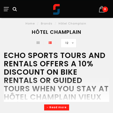
0
Home
/
Brands
/
Hôtel Champlain
HÔTEL CHAMPLAIN
12
ECHO SPORTS TOURS AND
RENTALS OFFERS A 10%
DISCOUNT ON BIKE
RENTALS OR GUIDED
TOURS WHEN YOU STAY AT
HÔTEL CHAMPLAIN VIEUX
QUÉBEC.
Read more