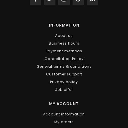
INFORMATION
About us
Business hours
Payment methods
Cancellation Policy
General terms & conditions
Customer support
Privacy policy
Job offer
MY ACCOUNT
Account information
My orders