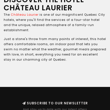
CHÂTEAU LAURIER
The
Château Laurier
is one of our magnificent Quebec City
hotels, where you'll find the services of a four-star hotel
and the unique, relaxed atmosphere of a family-run
establishment.
Just a stone's throw from many points of interest, this hotel
offers comfortable rooms, an indoor pool that lets you
swim no matter what the weather, gourmet meals prepared
with love, in short, everything you need for an excellent
stay in our charming city of Quebec.
SUBSCRIBE TO OUR NEWSLETTER
And stay up to date with our latest offers