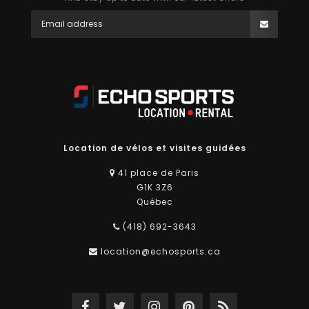
Location de vélos et visites guidées
41 place de Paris
G1K 3Z6
Québec
(418) 692-3643
location@echosports.ca