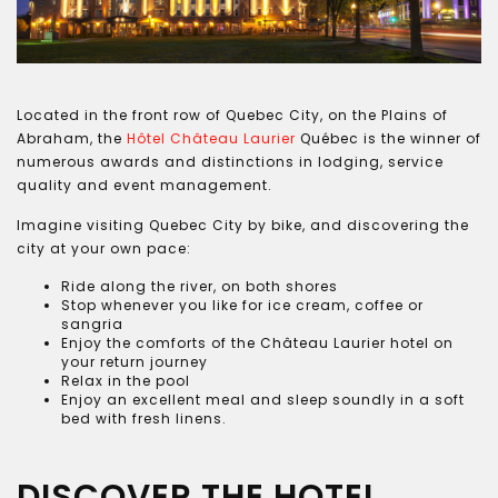
Located in the front row of Quebec City, on the Plains of
Abraham, the
Hôtel Château Laurier
Québec is the winner of
numerous awards and distinctions in lodging, service
quality and event management.
Imagine visiting Quebec City by bike, and discovering the
city at your own pace:
Ride along the river, on both shores
Stop whenever you like for ice cream, coffee or
sangria
Enjoy the comforts of the Château Laurier hotel on
your return journey
Relax in the pool
Enjoy an excellent meal and sleep soundly in a soft
bed with fresh linens.
DISCOVER THE HOTEL