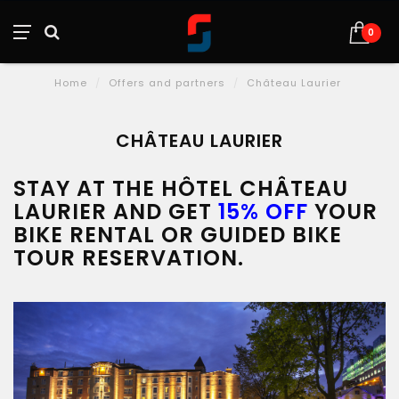
0
Home
/
Offers and partners
/
Château Laurier
CHÂTEAU LAURIER
STAY AT THE HÔTEL CHÂTEAU
LAURIER AND GET
15% OFF
YOUR
BIKE RENTAL OR GUIDED BIKE
TOUR RESERVATION.